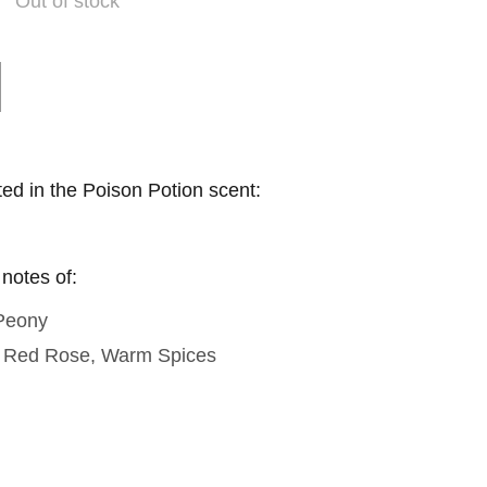
Out of stock
ted in the Poison Potion scent:
 notes of:
 Peony
, Red Rose, Warm Spices