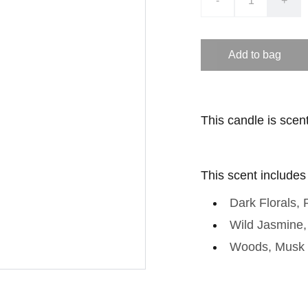
-
+
Add to bag
This candle is scen
This scent includes
Dark Florals,
Wild Jasmine
Woods, Musk