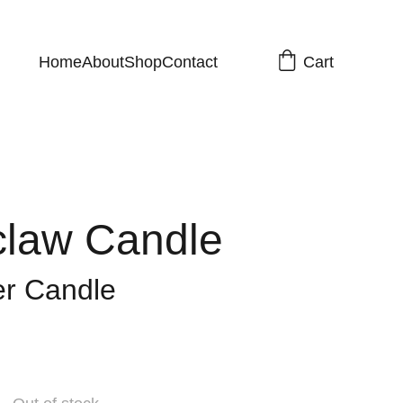
Cart
Home
About
Shop
Contact
law Candle
er Candle