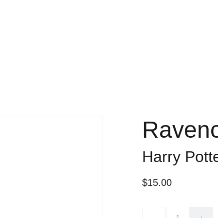
Ravenc
Harry Pott
$15.00