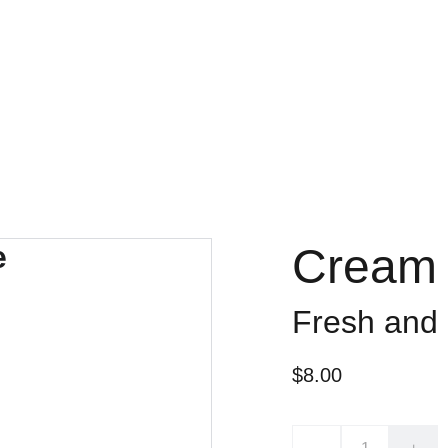
Cream 
Fresh and
$8.00