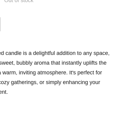
Out of stock
candle is a delightful addition to any space,
a sweet, bubbly aroma that instantly uplifts the
warm, inviting atmosphere. It's perfect for
cozy gatherings, or simply enhancing your
nt.