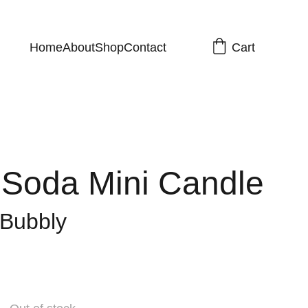
Cart
Home
About
Shop
Contact
Soda Mini Candle
 Bubbly