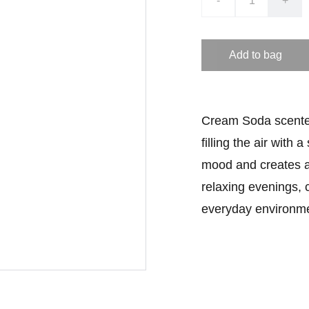
-
+
Add to bag
Cream Soda scented 
filling the air with 
mood and creates a 
relaxing evenings, 
everyday environme